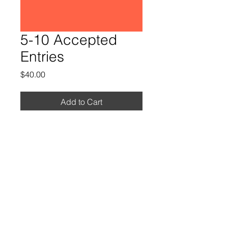
5-10 Accepted
Entries
Price
$40.00
Add to Cart
Contact
CB Richards – Meet Director
cbrichards600@gmail.com
South Pasadena Tigers Track 1501 Diamond
Ave South Pasadena Ca 91030